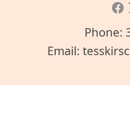
Phone: 
Email: tesskir