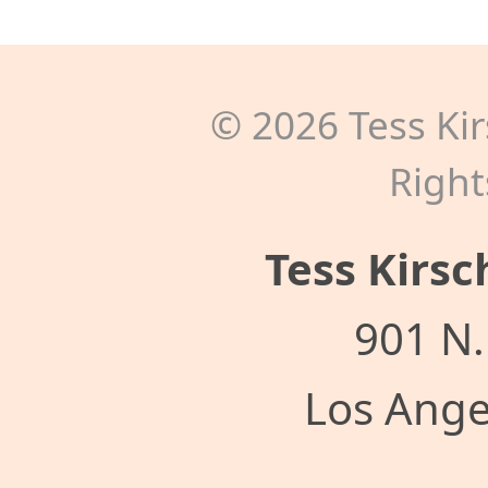
©
2026
Tess Kir
Right
Tess Kirsc
901 N.
Los Ange