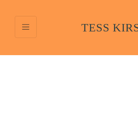
TESS KIR