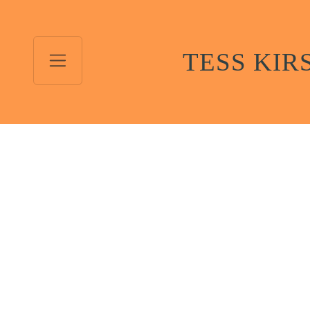
TESS KIR