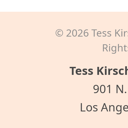
©
2026
Tess Kir
Right
Tess Kirsc
901 N.
Los Ange