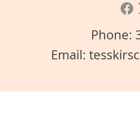
Phone: 
Email: tesskir