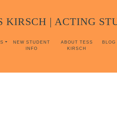
S KIRSCH | ACTING ST
SS
NEW STUDENT
ABOUT TESS
BLOG
INFO
KIRSCH