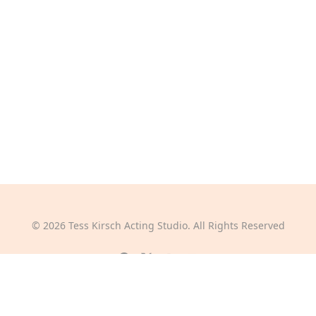
©
2026
Tess Kirsch Acting Studio. All Rights Reserved