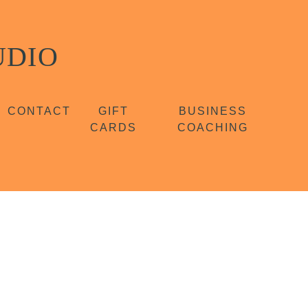
UDIO
CONTACT
GIFT
BUSINESS
CARDS
COACHING