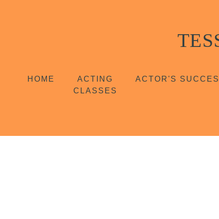
TES
HOME
ACTING
ACTOR'S SUCCE
CLASSES