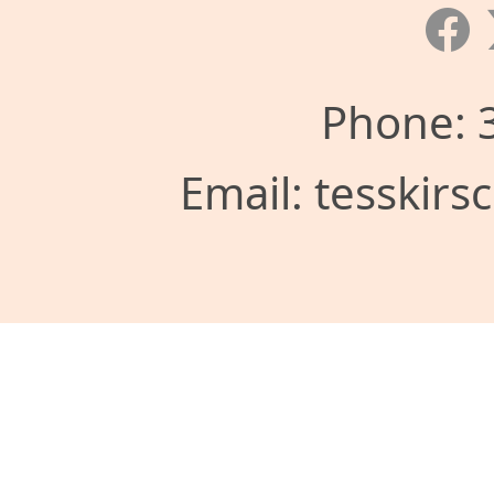
Phone: 
Email: tesskir