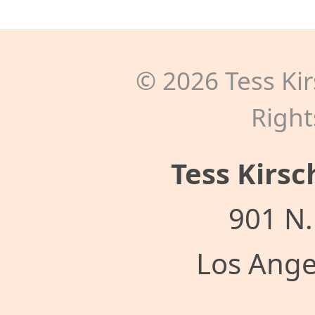
©
2026
Tess Kir
Right
Tess Kirsc
901 N.
Los Ange