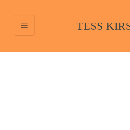
TESS KIR