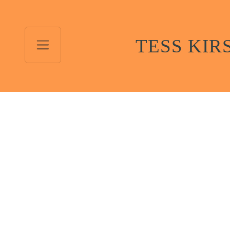
TESS KIR