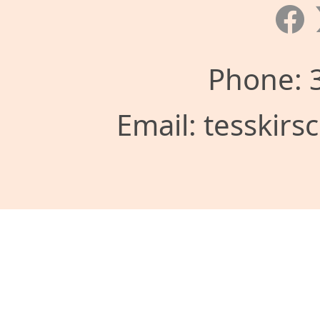
Phone: 
Email: tesskir