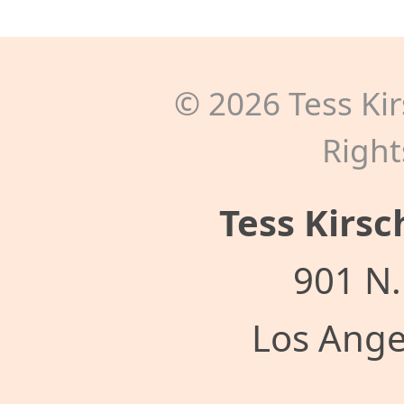
©
2026
Tess Kir
Right
Tess Kirsc
901 N.
Los Ange